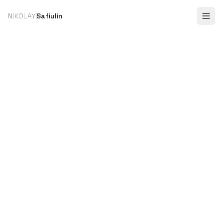
NIKOLAY
Safiulin