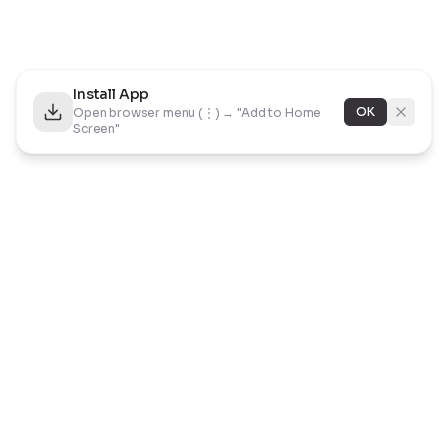
Install App
OK
Open browser menu (⋮) → "Add to Home
Screen"
Nikolay Safiulin
NAVIGATION
Gallery
About