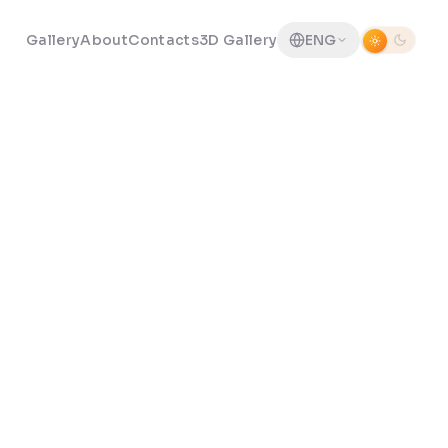
Gallery
About
Contacts
3D Gallery
ENG